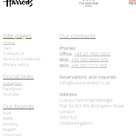
Site pages
Our contacts
Home
Cars
Phones:
Contact Us
Office:
+44 20 7460 3823
Terms & Conditions
Mob:
+44 786 9699 959
Privacy policy
Mob:
+44 747 7777 789
Social links
Reservations and Inquiries:
info@luxurycarsltd.co.uk
Instagram
Facebook
YouTube
Address:
Luxury Cars Knightsbridge
Our brands
Flat 3a 193-195 Brompton Road
London
Audi
SW3 1LZ
BMW
United Kingdom
Bentley
Bugatti
Chevrolet