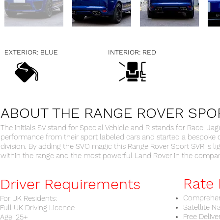
EXTERIOR: BLUE
INTERIOR: RED
ABOUT THE RANGE ROVER SPO
The initials SV stand for Special Vehicle and R stands for Race. J
performance from their sport labeled cars and started a bespoke di
division. By adding the SVO magic this Range Rover Sport SVR is l
within the range and the most powerful Land Rover in the company
Driver Requirements
Rate 
Comprehen
For UK Residents:​
Satellite N
Full UK Driving Licence
Free Delive
Age: 25+