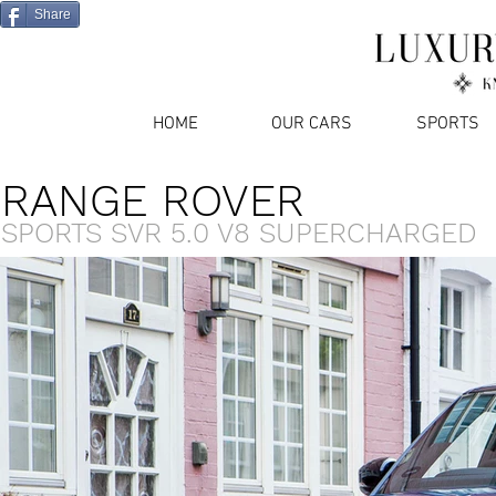
Share
HOME
OUR CARS
SPORTS
RANGE ROVER
SPORTS SVR 5.0 V8 SUPERCHARGED