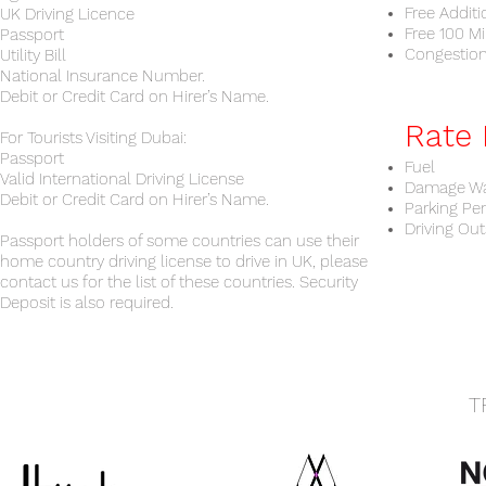
Free Additi
UK Driving Licence
Free 100 Mi
Passport
Congestio
Utility Bill
National Insurance Number.
Debit or Credit Card on Hirer’s Name.
Rate 
For Tourists Visiting Dubai:
Passport
Fuel
Valid International Driving License
Damage Wa
Debit or Credit Card on Hirer’s Name.
Parking Pe
Driving Out
Passport holders of some countries can use their
home country driving license to drive in UK, please
contact us for the list of these countries. Security
Deposit is also required.
T