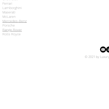
Ferrari
Lamborghini
Maserati
McLaren
Mercedes-Benz
Porsche
Range Rover
Rolls Royce
© 2021 by Luxury