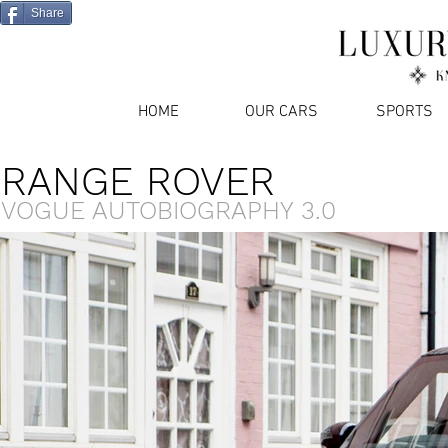
Share
HOME
OUR CARS
SPORTS
RANGE ROVER
VOGUE AUTOBIOGRAPHY 3.0