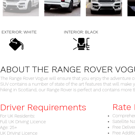
EXTERIOR: WHITE
INTERIOR: BLACK
ABOUT THE RANGE ROVER VOG
The Range Rover Vogue will ensure that you enjoy the adventure of
SUV contains a number of state of the art features that will make you
hiking in Scotland, our Range Rover is perfect and contains more 
Driver Requirements
Rate 
Comprehen
For UK Residents:​
Satellite N
Full UK Driving Licence
Free Delive
Age: 25+
Free Additi
UK Driving Licence