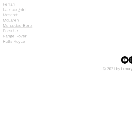
Ferrari
Lamborghini
Maserati
McLaren
Mercedes-Benz
Porsche
Range Rover
Rolls Royce
© 2021 by Luxury