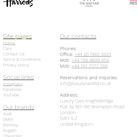
Site pages
Our contacts
Home
Cars
Phones:
Contact Us
Office:
+44 20 7460 3823
Terms & Conditions
Mob:
+44 786 9699 959
Privacy policy
Mob:
+44 747 7777 789
Social links
Reservations and Inquiries:
info@luxurycarsltd.co.uk
Instagram
Facebook
YouTube
Address:
Luxury Cars Knightsbridge
Our brands
Flat 3a 193-195 Brompton Road
London
Audi
SW3 1LZ
BMW
United Kingdom
Bentley
Bugatti
Chevrolet