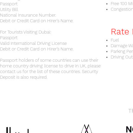
Free 100 Mi
Passport
Congestio
Utility Bill
National Insurance Number.
Debit or Credit Card on Hirer’s Name.
Rate 
For Tourists Visiting Dubai:
Passport
Fuel
Valid International Driving License
Damage Wa
Debit or Credit Card on Hirer’s Name.
Parking Pe
Driving Out
Passport holders of some countries can use their
home country driving license to drive in UK, please
contact us for the list of these countries. Security
Deposit is also required.
T